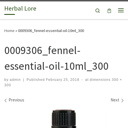
Herbal Lore
Skip to content
Search
Me
Home
»
0009306_fennel-essential-oil-10ml_300
0009306_fennel-
essential-oil-10ml_300
by
admin
|
Published
February 25, 2018
-
at dimensions
300 ×
300
Images navigation
Previous
Next