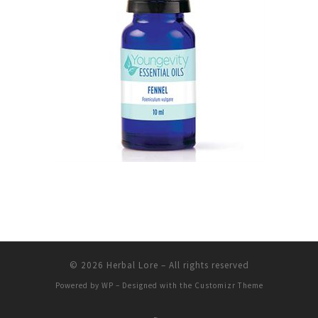
© 2026
Herbal Lore
– All rights reserved
Powered by
WP
– Designed with the
Customizr Theme