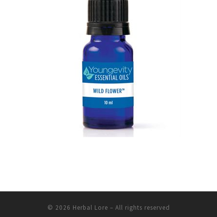
© 2026
Herbal Lore
– All rights reserved