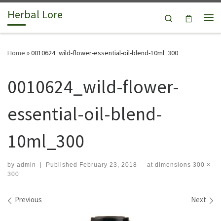
Herbal Lore
Skip to content
Search
Me
Home
»
0010624_wild-flower-essential-oil-blend-10ml_300
0010624_wild-flower-
essential-oil-blend-
10ml_300
by
admin
|
Published
February 23, 2018
-
at dimensions
300 ×
300
Images navigation
Previous
Next