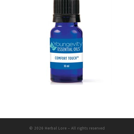
© 2026
Herbal Lore
– All rights reserved