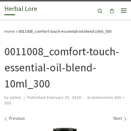
Herbal Lore
Skip to content
Search
Me
Home
»
0011008_comfort-touch-essential-oil-blend-10ml_300
0011008_comfort-touch-
essential-oil-blend-
10ml_300
by
admin
|
Published
February 25, 2018
-
at dimensions
300 ×
300
Images navigation
Previous
Next