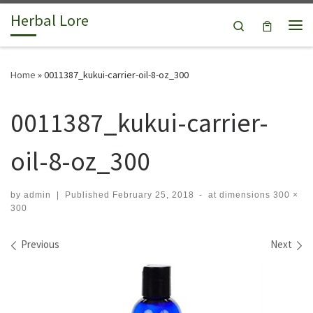
Herbal Lore
Skip to content
Search
Me
Home
»
0011387_kukui-carrier-oil-8-oz_300
0011387_kukui-carrier-
oil-8-oz_300
by
admin
|
Published
February 25, 2018
-
at dimensions
300 ×
300
Images navigation
Previous
Next