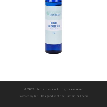
© 2026
Herbal Lore
– All rights reserved
Powered by
WP
– Designed with the
Customizr Theme