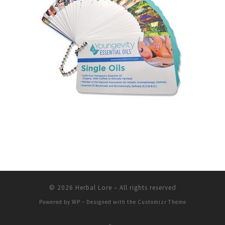
© 2026
Herbal Lore
– All rights reserved
Powered by
WP
– Designed with the
Customizr Theme