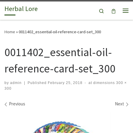
Herbal Lore
Skip to content
Search
Me
Home
»
0011402_essential-oil-reference-card-set_300
0011402_essential-oil-
reference-card-set_300
by
admin
|
Published
February 25, 2018
-
at dimensions
300 ×
300
Images navigation
Previous
Next