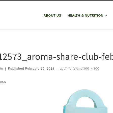
ABOUT US
HEALTH & NUTRITION
12573_aroma-share-club-fe
in
|
Published
February 25, 2018
-
at dimensions
300 × 300
ges navigation
ious