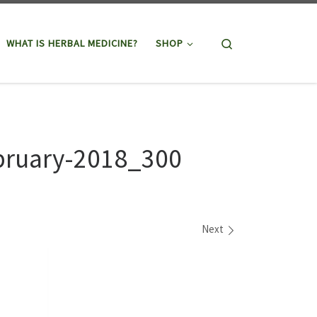
Search
WHAT IS HERBAL MEDICINE?
SHOP
bruary-2018_300
Next