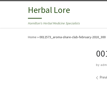
Skip to content
Herbal Lore
Hamilton's Herbal Medicine Specialists
Home
»
0012573_aroma-share-club-february-2018_300
00
by
adm
Ima
Prev