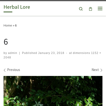
Herbal Lore
Skip to content
Search
Me
Home
»
6
6
by
admin
|
Published
January 23, 2018
-
at dimensions
1152 ×
2048
Images navigation
Previous
Next