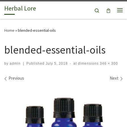
Herbal Lore
Skip to content
Search
Me
Home
»
blended-essential-oils
blended-essential-oils
by
admin
|
Published
July 5, 2018
-
at dimensions
346 × 300
Images navigation
Previous
Next