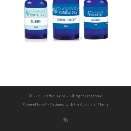
© 2026
Herbal Lore
– All rights reserved
Powered by
WP
– Designed with the
Customizr Theme