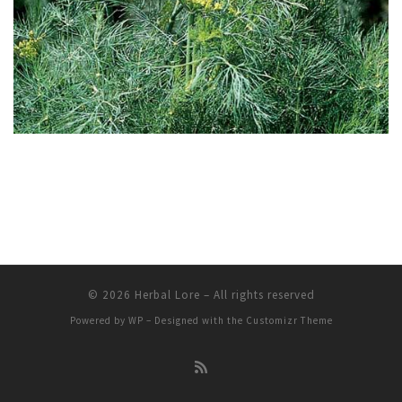
© 2026
Herbal Lore
– All rights reserved
Powered by
WP
– Designed with the
Customizr Theme