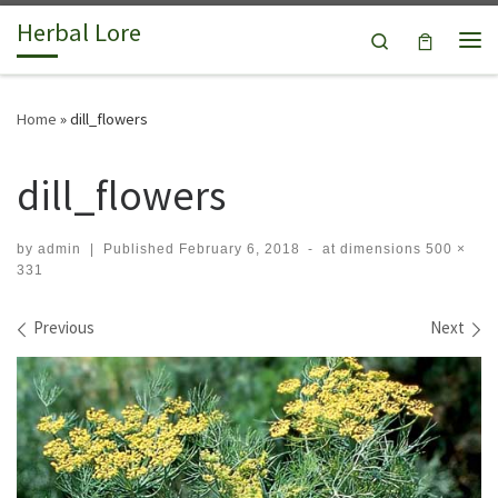
Herbal Lore
Skip to content
Search
Me
Home
»
dill_flowers
dill_flowers
by
admin
|
Published
February 6, 2018
-
at dimensions
500 ×
331
Images navigation
Previous
Next