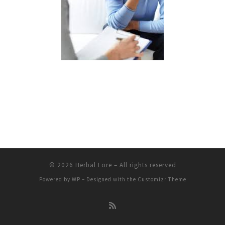
© 2026
Herbal Lore
– All rights reserved
Powered by
WP
– Designed with the
Customizr Theme