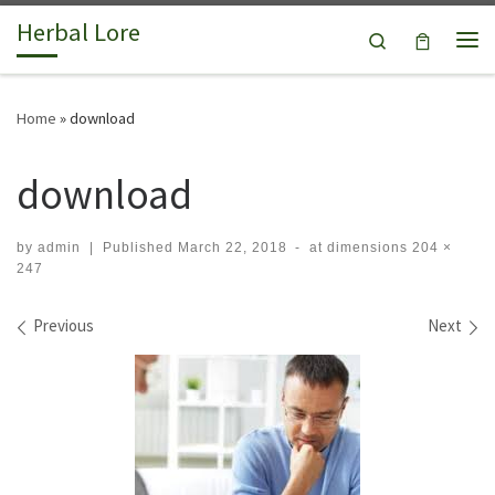
Herbal Lore
Skip to content
Search
Me
Home
»
download
download
by
admin
|
Published
March 22, 2018
-
at dimensions
204 ×
247
Images navigation
Previous
Next