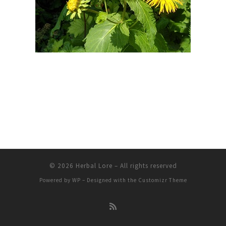
© 2026
Herbal Lore
– All rights reserved
Powered by
WP
– Designed with the
Customizr Theme