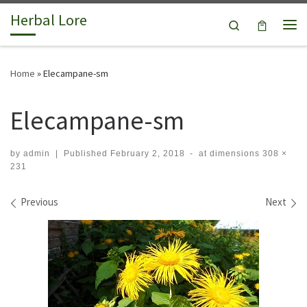
Herbal Lore
Skip to content
Search
Me
Home
»
Elecampane-sm
Elecampane-sm
by
admin
|
Published
February 2, 2018
-
at dimensions
308 ×
231
Images navigation
Previous
Next