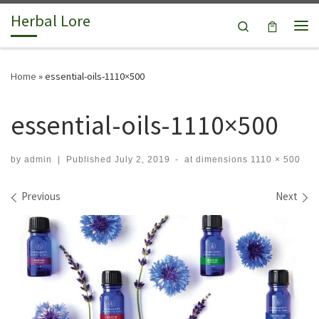
Herbal Lore
Skip to content
Search
Me
Home
»
essential-oils-1110×500
essential-oils-1110×500
by
admin
|
Published
July 2, 2019
-
at dimensions
1110 × 500
Images navigation
Previous
Next