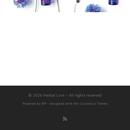
© 2026
Herbal Lore
– All rights reserved
Powered by
WP
– Designed with the
Customizr Theme