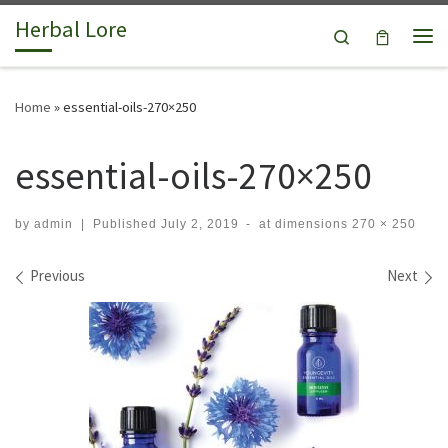
Herbal Lore
Skip to content
Search
Me
Home
»
essential-oils-270×250
essential-oils-270×250
by
admin
|
Published
July 2, 2019
-
at dimensions
270 × 250
Images navigation
Previous
Next