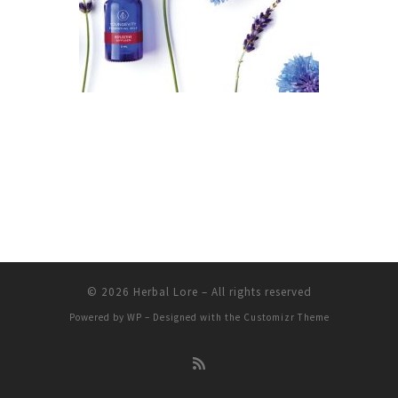
© 2026
Herbal Lore
– All rights reserved
Powered by
WP
– Designed with the
Customizr Theme