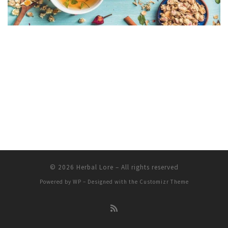
© 2026
Herbal Lore
– All rights reserved
Powered by
WP
– Designed with the
Customizr Theme