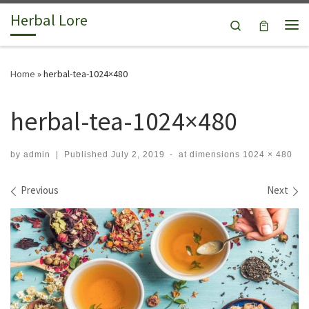
Herbal Lore
Skip to content
Search
Me
Home
»
herbal-tea-1024×480
herbal-tea-1024×480
by
admin
|
Published
July 2, 2019
-
at dimensions
1024 × 480
Images navigation
Previous
Next