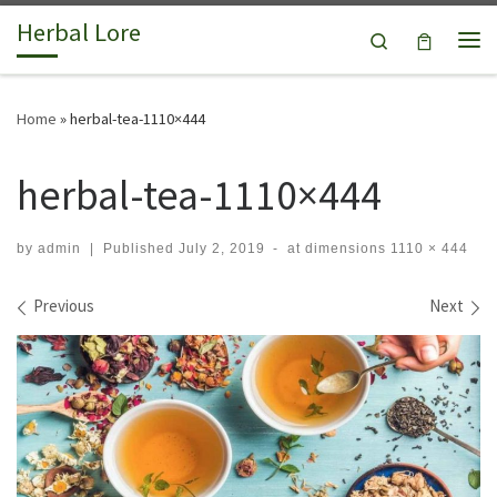
Herbal Lore
Skip to content
Search
Me
Home
»
herbal-tea-1110×444
herbal-tea-1110×444
by
admin
|
Published
July 2, 2019
-
at dimensions
1110 × 444
Images navigation
Previous
Next