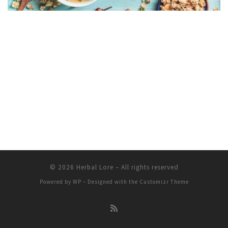
© 2026
Herbal Lore
– All rights reserved
Powered by
WP
– Designed with the
Customizr Theme