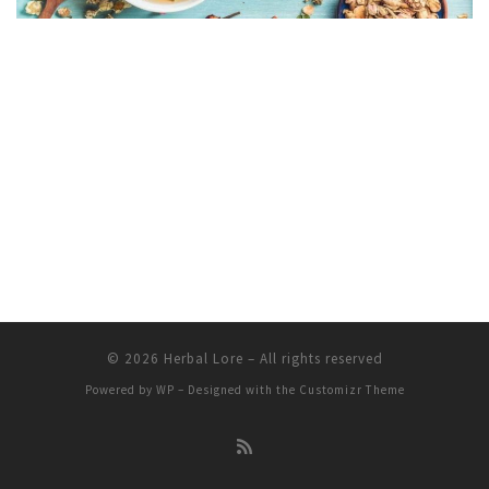
© 2026
Herbal Lore
– All rights reserved
Powered by
WP
– Designed with the
Customizr Theme