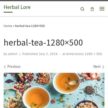
Herbal Lore
Skip to content
Search
Me
Home
»
herbal-tea-1280×500
herbal-tea-1280×500
by
admin
|
Published
July 2, 2019
-
at dimensions
1280 × 500
Images navigation
Previous
Next