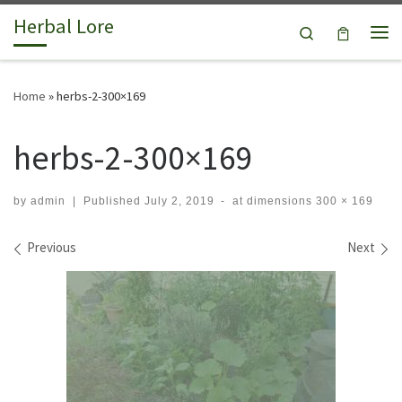
Herbal Lore
Skip to content
Search
Me
Home
»
herbs-2-300×169
herbs-2-300×169
by
admin
|
Published
July 2, 2019
-
at dimensions
300 × 169
Images navigation
Previous
Next