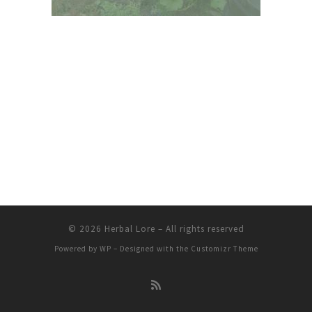
© 2026
Herbal Lore
– All rights reserved
Powered by
WP
– Designed with the
Customizr Theme