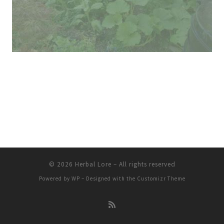
© 2026
Herbal Lore
– All rights reserved
Powered by
WP
– Designed with the
Customizr Theme