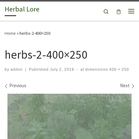
Herbal Lore
Skip to content
Search
Me
Home
»
herbs-2-400×250
herbs-2-400×250
by
admin
|
Published
July 2, 2019
-
at dimensions
400 × 250
Images navigation
Previous
Next