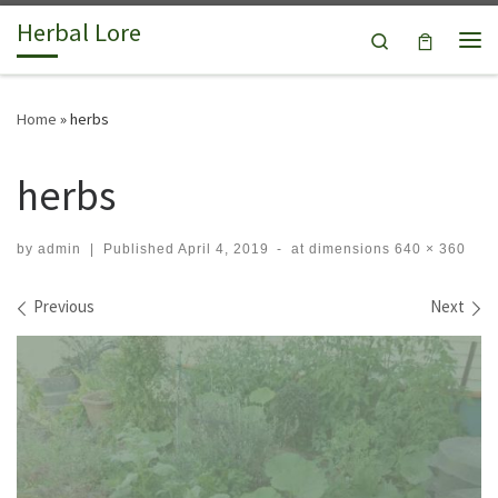
Herbal Lore
Skip to content
Search
Me
Home
»
herbs
herbs
by
admin
|
Published
April 4, 2019
-
at dimensions
640 × 360
Images navigation
Previous
Next