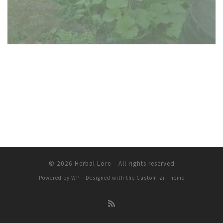
© 2026
Herbal Lore
– All rights reserved
Powered by
WP
– Designed with the
Customizr Theme