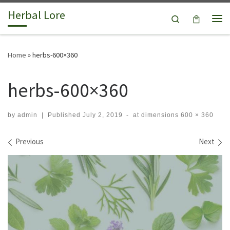
Herbal Lore
Skip to content
Search
Me
Home
»
herbs-600×360
herbs-600×360
by
admin
|
Published
July 2, 2019
-
at dimensions
600 × 360
Images navigation
Previous
Next