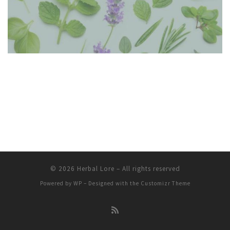
© 2026
Herbal Lore
– All rights reserved
Powered by
WP
– Designed with the
Customizr Theme