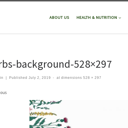
ABOUT US
HEALTH & NUTRITION
rbs-background-528×297
in
|
Published
July 2, 2019
-
at dimensions
528 × 297
ges navigation
ious