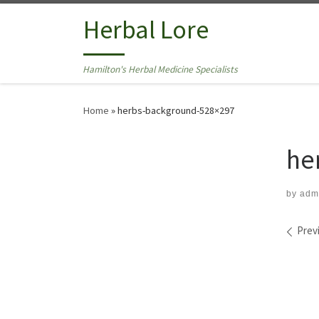
Skip to content
Herbal Lore
Hamilton's Herbal Medicine Specialists
Home
»
herbs-background-528×297
he
by
adm
Ima
Prev