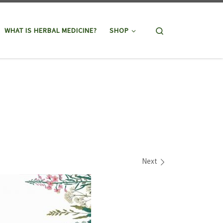
Search
WHAT IS HERBAL MEDICINE?
SHOP
Next