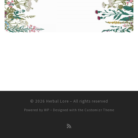
© 2026
Herbal Lore
– All rights reserved
Powered by
WP
– Designed with the
Customizr Theme