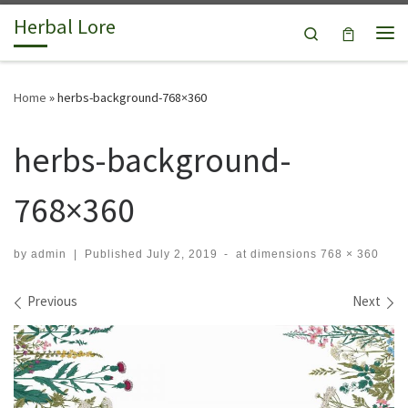
Herbal Lore
Skip to content
Search
Me
Home
»
herbs-background-768×360
herbs-background-
768×360
by
admin
|
Published
July 2, 2019
-
at dimensions
768 × 360
Images navigation
Previous
Next