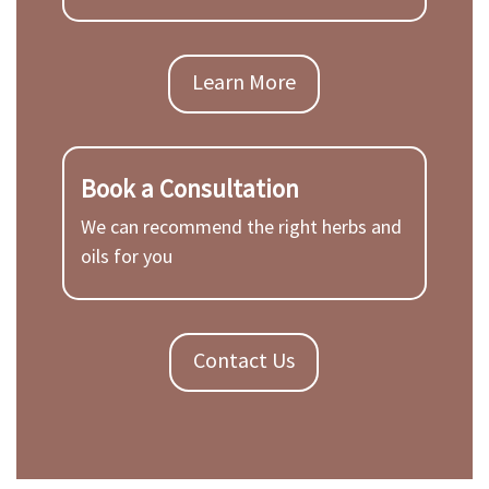
Learn More
Book a Consultation
We can recommend the right herbs and
oils for you
Contact Us