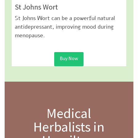
St Johns Wort
St Johns Wort can be a powerful natural
antidepressant, improving mood during
menopause.
Buy Now
Medical
Herbalists in