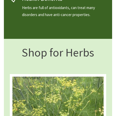
Herbs are full of antioxidants, can treat many
disorders and have anti-cancer properties.
Shop for Herbs