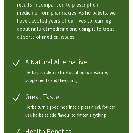
results in comparison to prescription
medicine from pharmacies. As herbalists, we
have devoted years of our lives to learning
about natural medicine and using it to treat
all sorts of medical issues.
A Natural Alternative
N
Herbs provide a natural solution to medicine,
supplements and flavouring.
Great Taste
N
Herbs turn a good meal into a great meal. You can
use herbs to add flavour to almost anything
Health Benefits
N