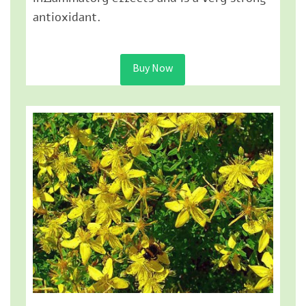
antioxidant.
Buy Now