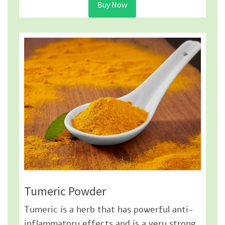
Buy Now
Tumeric Powder
Tumeric is a herb that has powerful anti-
inflammatory effects and is a very strong