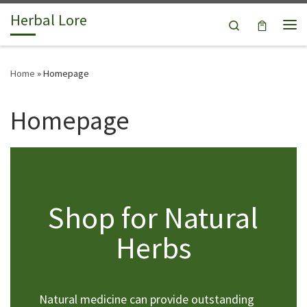
Herbal Lore
Skip to content
Search
Me
Home
»
Homepage
Homepage
Shop for Natural
Herbs
Natural medicine can provide outstanding