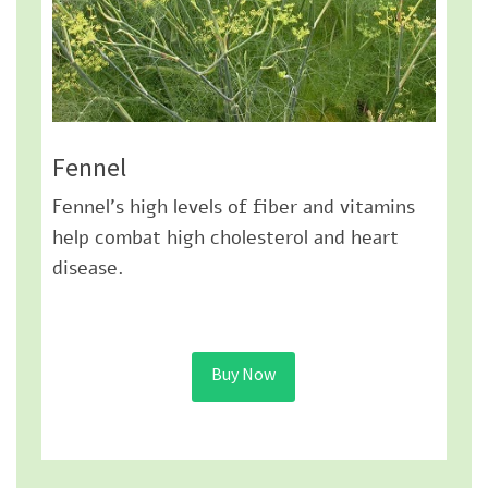
Fennel
Fennel’s high levels of fiber and vitamins
help combat high cholesterol and heart
disease.
Buy Now