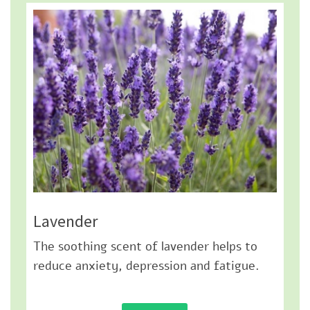
Lavender
The soothing scent of lavender helps to
reduce anxiety, depression and fatigue.