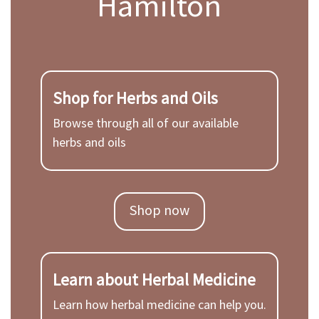
Hamilton
Shop for Herbs and Oils
Browse through all of our available
herbs and oils
Shop now
Learn about Herbal Medicine
Learn how herbal medicine can help you.