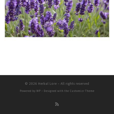
© 2026
Herbal Lore
– All rights reserved
Powered by
WP
– Designed with the
Customizr Theme