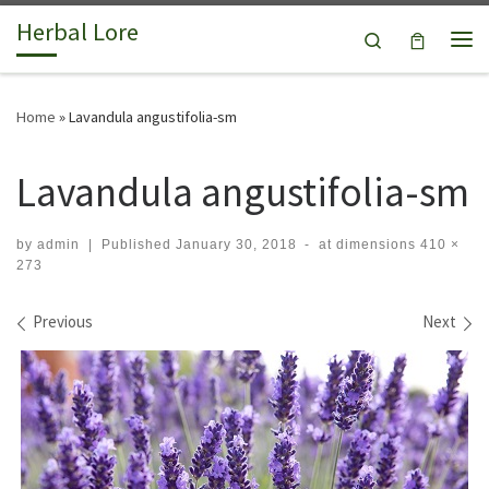
Herbal Lore
Skip to content
Search
Me
Home
»
Lavandula angustifolia-sm
Lavandula angustifolia-sm
by
admin
|
Published
January 30, 2018
-
at dimensions
410 ×
273
Images navigation
Previous
Next