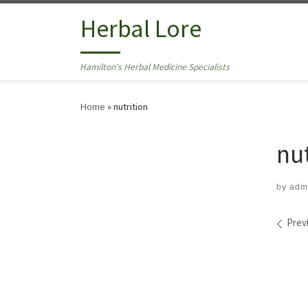
Skip to content
Herbal Lore
Hamilton's Herbal Medicine Specialists
Home
»
nutrition
nu
by
adm
Ima
Prev