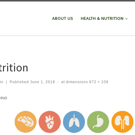
ABOUT US
HEALTH & NUTRITION
trition
in
|
Published
June 1, 2018
-
at dimensions
672 × 109
ges navigation
ious