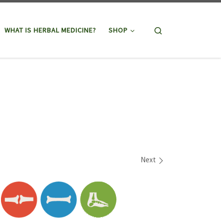
Search
WHAT IS HERBAL MEDICINE?
SHOP
Next