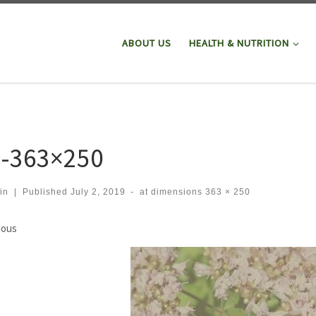
ABOUT US
HEALTH & NUTRITION
1-363×250
in
|
Published
July 2, 2019
-
at dimensions
363 × 250
ges navigation
ious