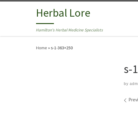
Skip to content
Herbal Lore
Hamilton's Herbal Medicine Specialists
Home
»
s-1-363×250
s-
by
adm
Ima
Prev