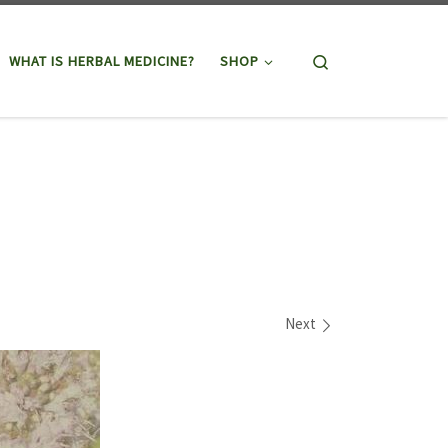
Search
WHAT IS HERBAL MEDICINE?
SHOP
Next