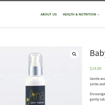
ABOUT US
HEALTH & NUTRITION
Baby
$
24.00
Gentle and
settle and
Encourage 
gently rub