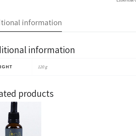
tional information
itional information
120 g
IGHT
ated products