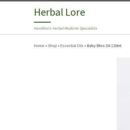
Skip to content
Herbal Lore
Hamilton's Herbal Medicine Specialists
Home
»
Shop
»
Essential Oils
»
Baby Bliss Oil 120ml