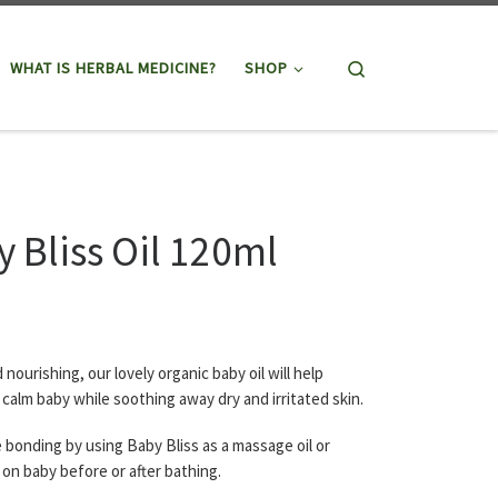
Search
WHAT IS HERBAL MEDICINE?
SHOP
 Bliss Oil 120ml
 nourishing, our lovely organic baby oil will help
 calm baby while soothing away dry and irritated skin.
bonding by using Baby Bliss as a massage oil or
 on baby before or after bathing.