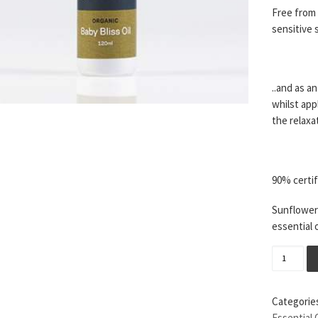
Free from 
sensitive s
..and as a
whilst appl
the relaxa
90% certif
Sunflower 
essential 
Baby Bli
Categorie
Essential 