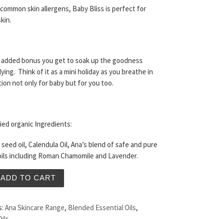
common skin allergens, Baby Bliss is perfect for
kin.
n added bonus you get to soak up the goodness
ying. Think of it as a mini holiday as you breathe in
tion not only for baby but for you too.
ied organic Ingredients:
seed oil, Calendula Oil, Ana’s blend of safe and pure
oils including Roman Chamomile and Lavender.
ss Oil 120ml quantity
ADD TO CART
s:
Ana Skincare Range
,
Blended Essential Oils
,
Oils