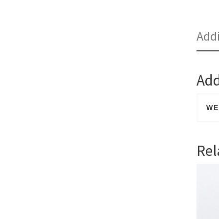
Addi
Add
WE
Rel