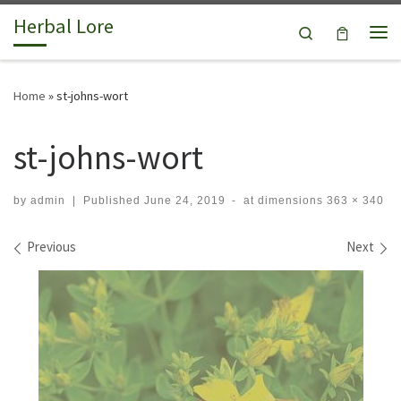
Herbal Lore
Skip to content
Search
Me
Home
»
st-johns-wort
st-johns-wort
by
admin
|
Published
June 24, 2019
-
at dimensions
363 × 340
Images navigation
Previous
Next