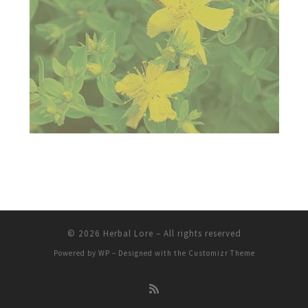
© 2026
Herbal Lore
– All rights reserved
Powered by
WP
– Designed with the
Customizr Theme