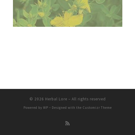
© 2026
Herbal Lore
– All rights reserved
Powered by
WP
– Designed with the
Customizr Theme