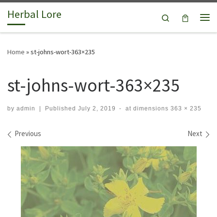
Herbal Lore
Skip to content
Search
Me
Home
»
st-johns-wort-363×235
st-johns-wort-363×235
by
admin
|
Published
July 2, 2019
-
at dimensions
363 × 235
Images navigation
Previous
Next