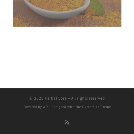
© 2026
Herbal Lore
– All rights reserved
Powered by
WP
– Designed with the
Customizr Theme