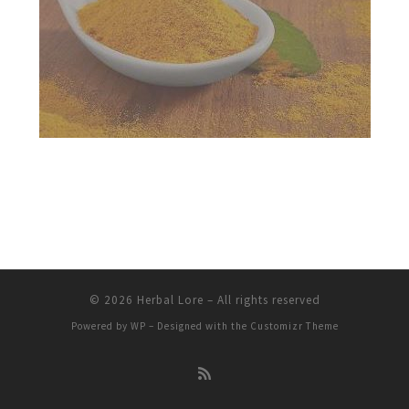
© 2026
Herbal Lore
– All rights reserved
Powered by
WP
– Designed with the
Customizr Theme