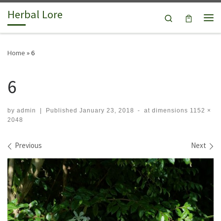
Herbal Lore
Skip to content
Search
Me
Home
»
6
6
by
admin
|
Published
January 23, 2018
-
at dimensions
1152 ×
2048
Images navigation
Previous
Next