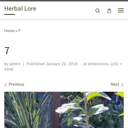
Herbal Lore
Skip to content
Search
Me
Home
»
7
7
by
admin
|
Published
January 23, 2018
-
at dimensions
1152 ×
2048
Images navigation
Previous
Next