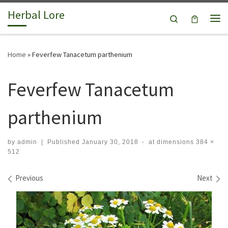
Herbal Lore
Skip to content
Search
Me
Home
»
Feverfew Tanacetum parthenium
Feverfew Tanacetum
parthenium
by
admin
|
Published
January 30, 2018
-
at dimensions
384 ×
512
Images navigation
Previous
Next