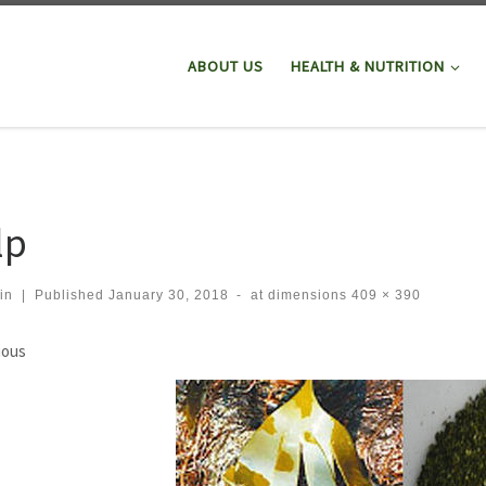
ABOUT US
HEALTH & NUTRITION
lp
in
|
Published
January 30, 2018
-
at dimensions
409 × 390
ges navigation
ious