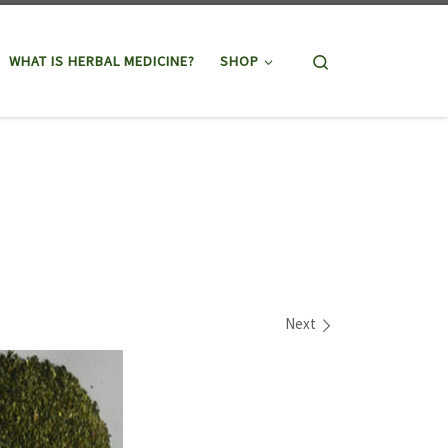
Search
WHAT IS HERBAL MEDICINE?
SHOP
Next