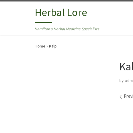
Skip to content
Herbal Lore
Hamilton's Herbal Medicine Specialists
Home
»
Kalp
Ka
by
adm
Ima
Prev