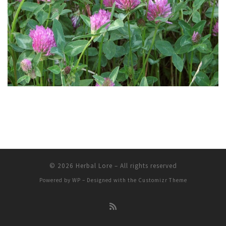
© 2026
Herbal Lore
– All rights reserved
Powered by
WP
– Designed with the
Customizr Theme