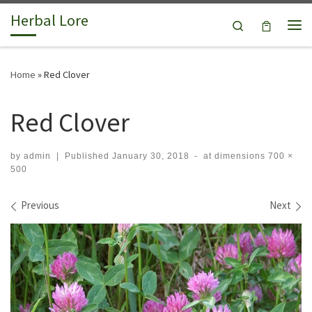
Herbal Lore
Skip to content
Search
Me
Home
»
Red Clover
Red Clover
by
admin
|
Published
January 30, 2018
-
at dimensions
700 ×
500
Images navigation
Previous
Next