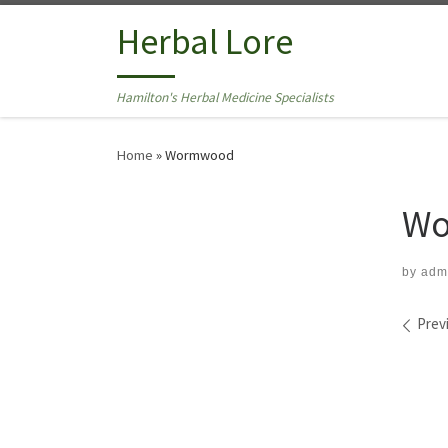
Skip to content
Herbal Lore
Hamilton's Herbal Medicine Specialists
Home
»
Wormwood
Wo
by
adm
Ima
Prev