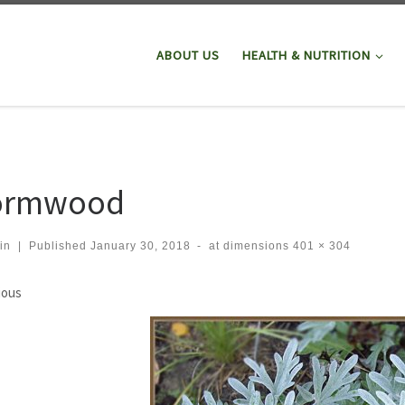
ABOUT US
HEALTH & NUTRITION
rmwood
in
|
Published
January 30, 2018
-
at dimensions
401 × 304
ges navigation
ious