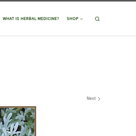
Search
WHAT IS HERBAL MEDICINE?
SHOP
Next